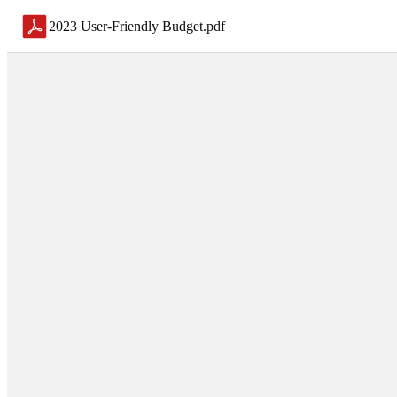
2023 User-Friendly Budget
.
pdf