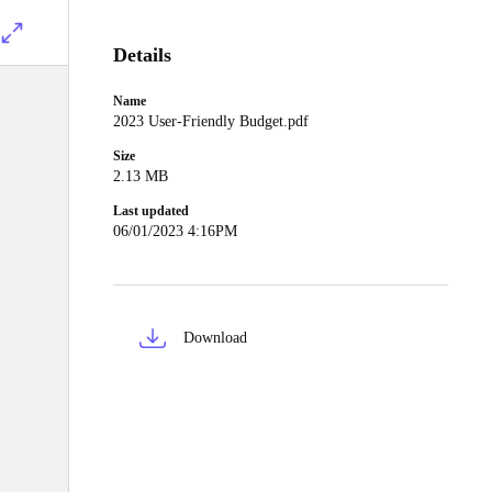
Details
Name
2023 User-Friendly Budget.pdf
Size
2.13 MB
Last updated
06/01/2023 4:16PM
Download