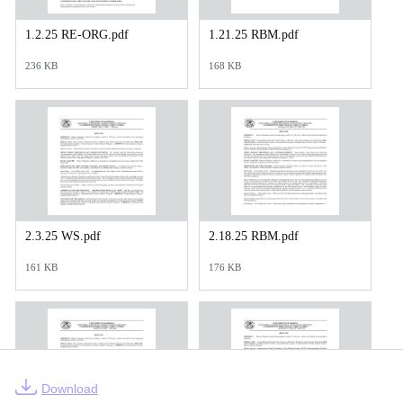
1.2.25 RE-ORG.pdf
1.21.25 RBM.pdf
236 KB
168 KB
2.3.25 WS.pdf
2.18.25 RBM.pdf
161 KB
176 KB
Download