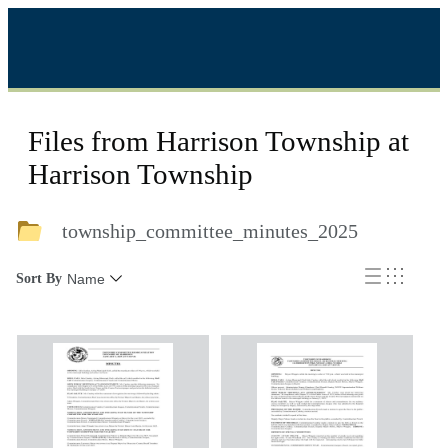
Files from Harrison Township at
Harrison Township
township_committee_minutes_2025
Sort By
Name